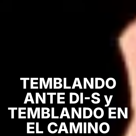
TEMBLANDO
ANTE DI-S y
TEMBLANDO EN
EL CAMINO