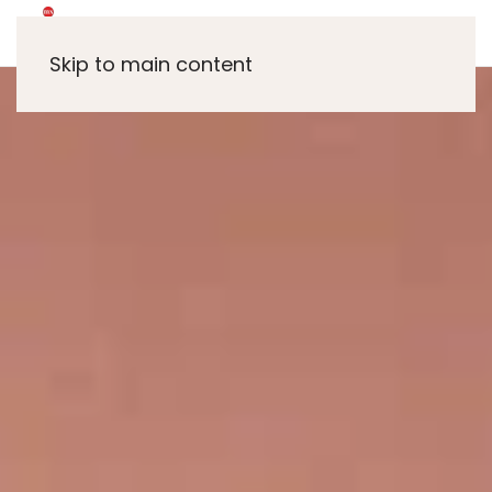
Skip to main content