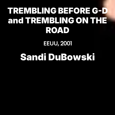
TREMBLING BEFORE G-D
and TREMBLING ON THE
ROAD
EEUU, 2001
Sandi DuBowski