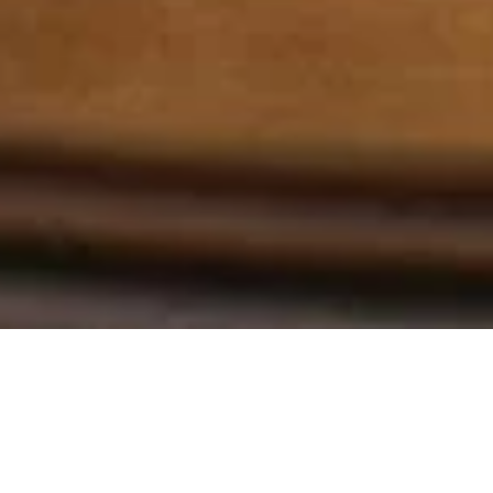
La señorita
The Miss