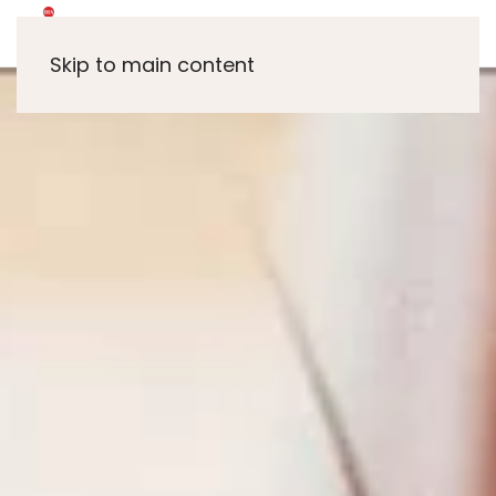
Skip to main content