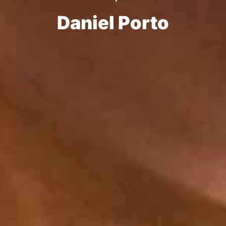
Daniel Porto