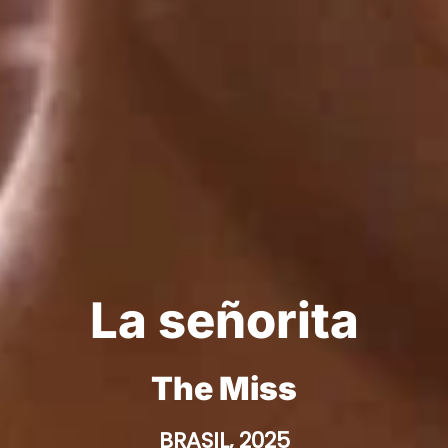
La señorita
The Miss
BRASIL, 2025